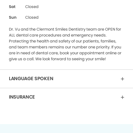
Sat
Closed
Sun
Closed
Dr. Vu and the Clermont Smiles Dentistry team are OPEN for
ALL dental care procedures and emergency needs.
Protecting the health and safety of our patients, families,
and team members remains our number one priority. If you
are in need of dental care, book your appointment online or
give us a call. We look forward to seeing your smile!
LANGUAGE SPOKEN
INSURANCE