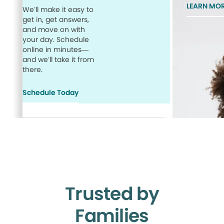
LEARN MO
We’ll make it easy to
get in, get answers,
and move on with
your day. Schedule
online in minutes—
and we’ll take it from
there.
Schedule Today
Trusted by
Families