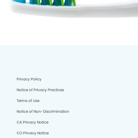
Privacy Policy
Notice of Privacy Practices
Terms of Use
Notice of Non-Discrimination
CA Privacy Notice
CO Privacy Notice