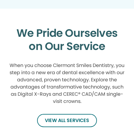
We Pride Ourselves
on Our Service
When you choose Clermont Smiles Dentistry, you
step into a new era of dental excellence with our
advanced, proven technology. Explore the
advantages of transformative technology, such
as Digital X-Rays and CEREC® CAD/CAM single-
visit crowns.
VIEW ALL SERVICES