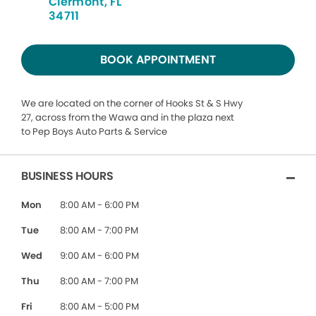
Clermont, FL
34711
BOOK APPOINTMENT
We are located on the corner of Hooks St & S Hwy
27, across from the Wawa and in the plaza next
to Pep Boys Auto Parts & Service
BUSINESS HOURS
Mon
8:00 AM - 6:00 PM
Tue
8:00 AM - 7:00 PM
Wed
9:00 AM - 6:00 PM
Thu
8:00 AM - 7:00 PM
Fri
8:00 AM - 5:00 PM