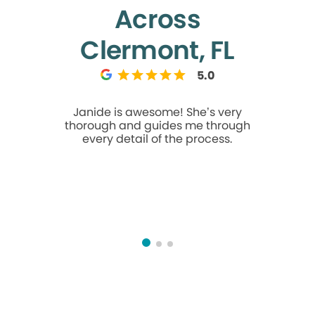
Across
Clermont, FL
5.0
Janide is awesome! She’s very
I usually d
thorough and guides me through
about t
every detail of the process.
appointment. The minute 
throu
welcomed
one here 
They work
recommen