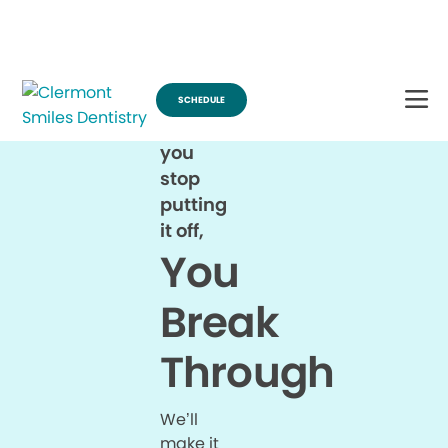
Break Through for the Summer and Schedule an Appointment!
SCHEDULE
When
you
stop
putting
it off,
You
Break
Through
We’ll
make it