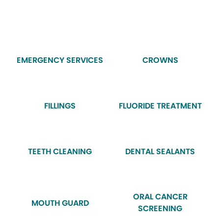
EMERGENCY SERVICES
CROWNS
FILLINGS
FLUORIDE TREATMENT
TEETH CLEANING
DENTAL SEALANTS
ORAL CANCER
MOUTH GUARD
SCREENING