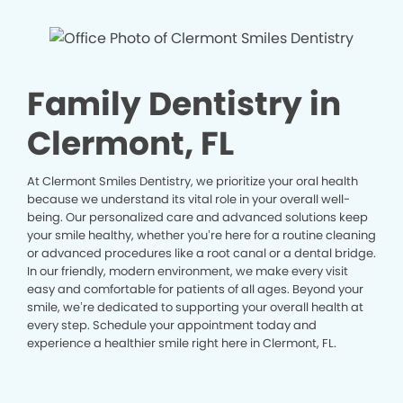
Family Dentistry in
Clermont, FL
At Clermont Smiles Dentistry, we prioritize your oral health
because we understand its vital role in your overall well-
being. Our personalized care and advanced solutions keep
your smile healthy, whether you’re here for a routine cleaning
or advanced procedures like a root canal or a dental bridge.
In our friendly, modern environment, we make every visit
easy and comfortable for patients of all ages. Beyond your
smile, we’re dedicated to supporting your overall health at
every step. Schedule your appointment today and
experience a healthier smile right here in Clermont, FL.