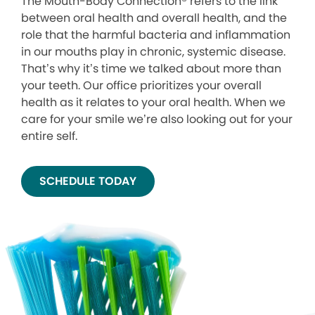
The Mouth-Body Connection® refers to the link
between oral health and overall health, and the
role that the harmful bacteria and inflammation
in our mouths play in chronic, systemic disease.
That’s why it’s time we talked about more than
your teeth. Our office prioritizes your overall
health as it relates to your oral health. When we
care for your smile we’re also looking out for your
entire self.
SCHEDULE TODAY