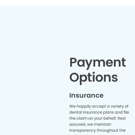
Payment
Options
Insurance
We happily accept a variety of
dental insurance plans and file
the claim on your behalf. Rest
assured, we maintain
transparency throughout the