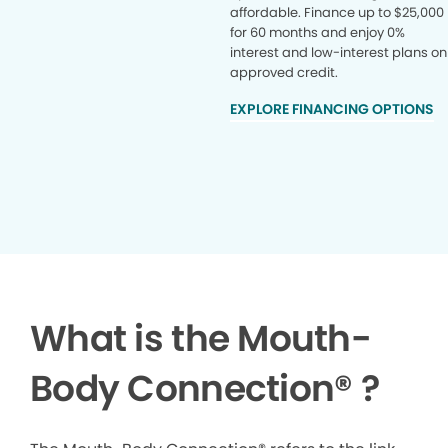
affordable. Finance up to $25,000
for 60 months and enjoy 0%
interest and low-interest plans on
approved credit.
EXPLORE FINANCING OPTIONS
What is the Mouth-
Body Connection
®
?