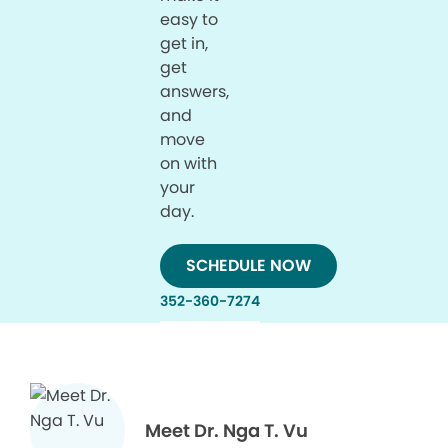
easy to
get in,
get
answers,
and
move
on with
your
day.
SCHEDULE NOW
352-360-7274
Meet Dr. Nga T. Vu