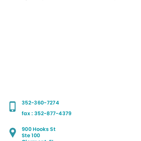
352-360-7274
fax : 352-877-4379
900 Hooks St
Ste 100