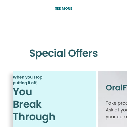
SEE MORE
Special Offers
When you stop
putting it off,
Oral
You
Break
Take proa
Ask at yo
Through
your comp