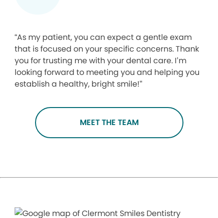
“As my patient, you can expect a gentle exam
that is focused on your specific concerns. Thank
you for trusting me with your dental care. I’m
looking forward to meeting you and helping you
establish a healthy, bright smile!”
MEET THE TEAM