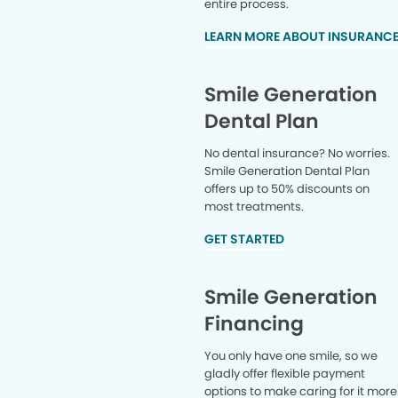
entire process.
LEARN MORE ABOUT INSURANC
Smile Generation
Dental Plan
No dental insurance? No worries.
Smile Generation Dental Plan
offers up to 50% discounts on
most treatments.
GET STARTED
Smile Generation
Financing
You only have one smile, so we
gladly offer flexible payment
options to make caring for it more