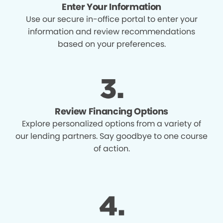
Enter Your Information
Use our secure in-office portal to enter your
information and review recommendations
based on your preferences.
Review Financing Options
Explore personalized options from a variety of
our lending partners. Say goodbye to one course
of action.