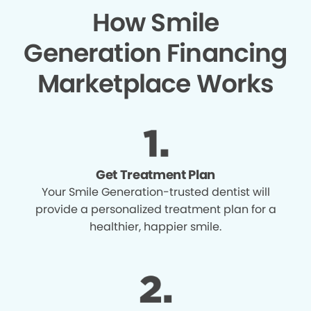
How Smile
Generation Financing
Marketplace Works
Get Treatment Plan
Your Smile Generation-trusted dentist will
provide a personalized treatment plan for a
healthier, happier smile.