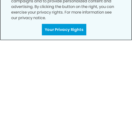
campaigns and to provide personalized content and
advertising. By clicking the button on the right, you can
exercise your privacy rights. For more information see
Privacy Policy
our privacy notice.
Notice of Privacy Practices
Your Privacy Rights
Terms of Use
Notice of Non-Discrimination
CA Privacy Notice
CO Privacy Notice
WA Privacy Notice
Accessibility
Sitemap
© Copyright 2006 -
• Clermont Smiles Dentistry