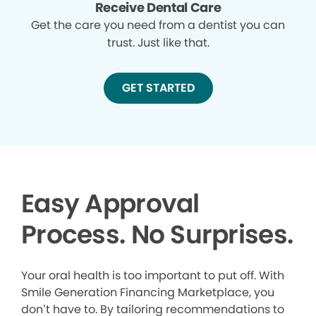
Receive Dental Care
Get the care you need from a dentist you can
trust. Just like that.
GET STARTED
Easy Approval
Process. No Surprises.
Your oral health is too important to put off. With
Smile Generation Financing Marketplace, you
don’t have to. By tailoring recommendations to