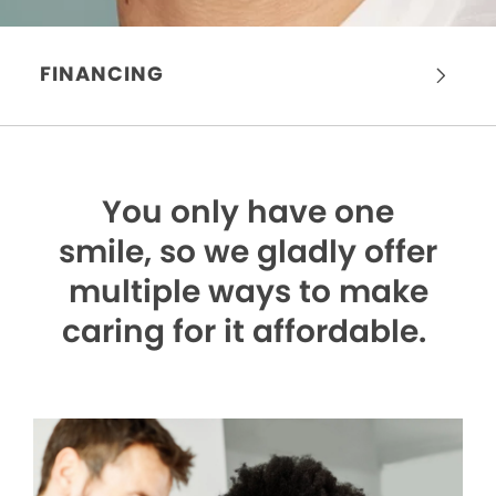
FINANCING
You only have one
smile,
so we gladly offer
multiple ways to make
caring for it affordable.