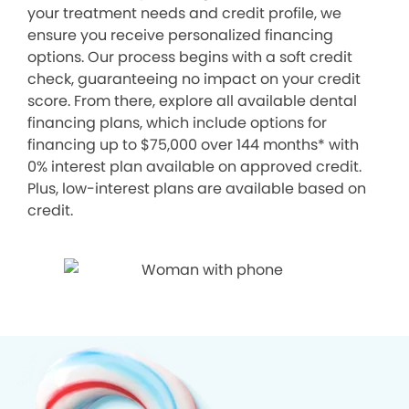
your treatment needs and credit profile, we
ensure you receive personalized financing
options. Our process begins with a soft credit
check, guaranteeing no impact on your credit
score. From there, explore all available dental
financing plans, which include options for
financing up to $75,000 over 144 months* with
0% interest plan available on approved credit.
Plus, low-interest plans are available based on
credit.