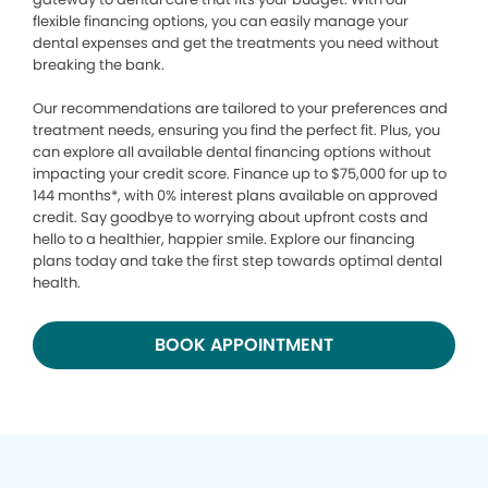
flexible financing options, you can easily manage your
dental expenses and get the treatments you need without
breaking the bank.
Our recommendations are tailored to your preferences and
treatment needs, ensuring you find the perfect fit. Plus, you
can explore all available dental financing options without
impacting your credit score. Finance up to $75,000 for up to
144 months*, with 0% interest plans available on approved
credit. Say goodbye to worrying about upfront costs and
hello to a healthier, happier smile. Explore our financing
plans today and take the first step towards optimal dental
health.
BOOK APPOINTMENT