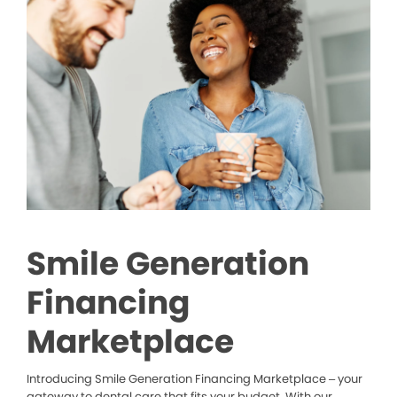
Smile Generation
Financing
Marketplace
Introducing Smile Generation Financing Marketplace – your
gateway to dental care that fits your budget. With our