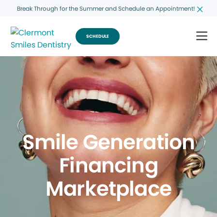
Break Through for the Summer and Schedule an Appointment!
SCHEDULE
Smile Generation
Financing
Marketplace