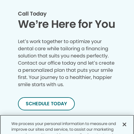
Call Today
We’re Here for You
Let’s work together to optimize your
dental care while tailoring a financing
solution that suits you needs perfectly.
Contact our office today and let’s create
a personalized plan that puts your smile
first. Your journey to a healthier, happier
smile starts with us.
SCHEDULE TODAY
We process your personal information to measure and
improve our sites and service, to assist our marketing