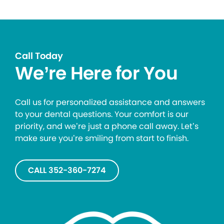
Call Today
We’re Here for You
Call us for personalized assistance and answers
to your dental questions. Your comfort is our
priority, and we’re just a phone call away. Let’s
make sure you’re smiling from start to finish.
CALL 352-360-7274