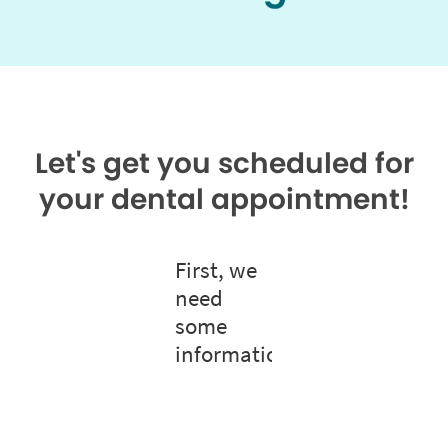
Let's get you scheduled for
your dental appointment!