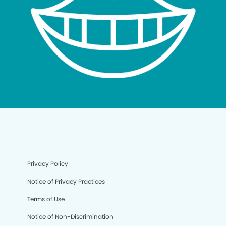
Privacy Policy
Notice of Privacy Practices
Terms of Use
Notice of Non-Discrimination