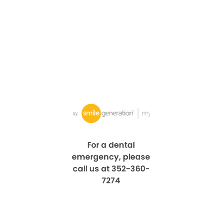
For a dental
emergency, please
call us at 352-360-
7274