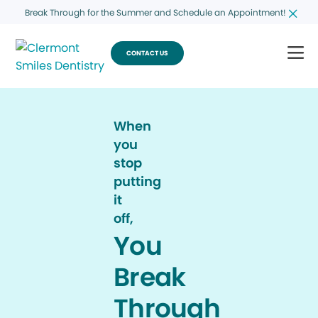
Break Through for the Summer and Schedule an Appointment!
CONTACT US
When
you
stop
putting
it
off,
You
Break
Through