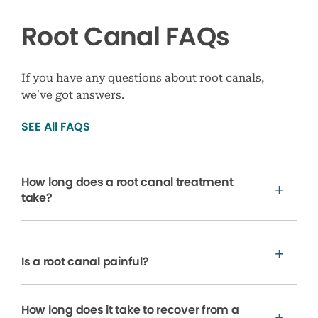
Root Canal FAQs
If you have any questions about root canals,
we’ve got answers.
SEE All FAQS
How long does a root canal treatment
take?
Is a root canal painful?
How long does it take to recover from a