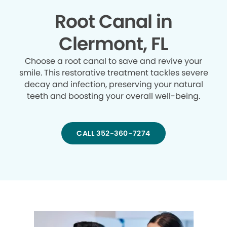
Root Canal in
Clermont, FL
Choose a root canal to save and revive your
smile. This restorative treatment tackles severe
decay and infection, preserving your natural
teeth and boosting your overall well-being.
CALL 352-360-7274