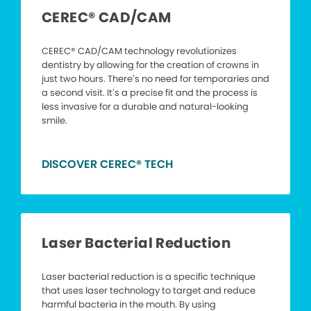
CEREC® CAD/CAM
CEREC® CAD/CAM technology revolutionizes
dentistry by allowing for the creation of crowns in
just two hours. There’s no need for temporaries and
a second visit. It’s a precise fit and the process is
less invasive for a durable and natural-looking
smile.
DISCOVER CEREC® TECH
Laser Bacterial Reduction
Laser bacterial reduction is a specific technique
that uses laser technology to target and reduce
harmful bacteria in the mouth. By using