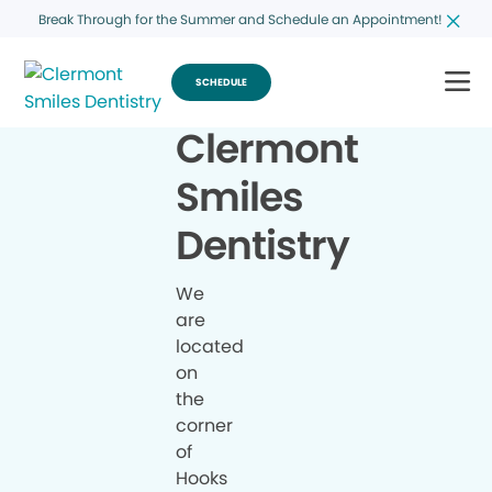
Break Through for the Summer and Schedule an Appointment!
SCHEDULE
Clermont
Smiles
Dentistry
We
are
located
on
the
corner
of
Hooks