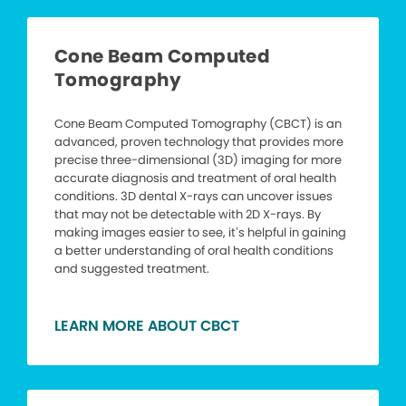
Cone Beam Computed
Tomography
Cone Beam Computed Tomography (CBCT) is an
advanced, proven technology that provides more
precise three-dimensional (3D) imaging for more
accurate diagnosis and treatment of oral health
conditions. 3D dental X-rays can uncover issues
that may not be detectable with 2D X-rays. By
making images easier to see, it’s helpful in gaining
a better understanding of oral health conditions
and suggested treatment.
LEARN MORE ABOUT CBCT