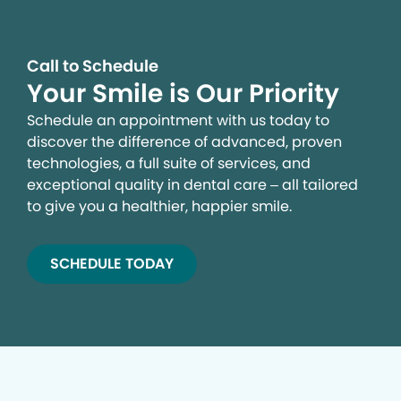
Call to Schedule
Your Smile is Our Priority
Schedule an appointment with us today to
discover the difference of advanced, proven
technologies, a full suite of services, and
exceptional quality in dental care – all tailored
to give you a healthier, happier smile.
SCHEDULE TODAY