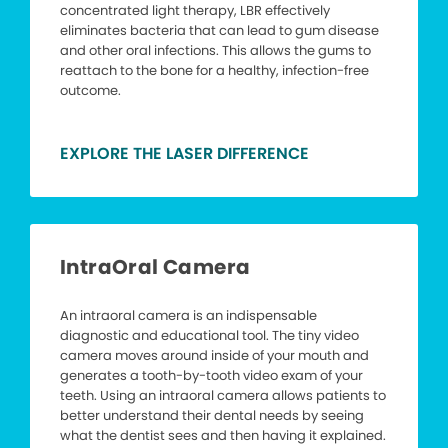
concentrated light therapy, LBR effectively
eliminates bacteria that can lead to gum disease
and other oral infections. This allows the gums to
reattach to the bone for a healthy, infection-free
outcome.
EXPLORE THE LASER DIFFERENCE
IntraOral Camera
An intraoral camera is an indispensable
diagnostic and educational tool. The tiny video
camera moves around inside of your mouth and
generates a tooth-by-tooth video exam of your
teeth. Using an intraoral camera allows patients to
better understand their dental needs by seeing
what the dentist sees and then having it explained.