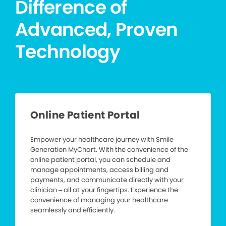
Difference of
Advanced, Proven
Technology
Online Patient Portal
Empower your healthcare journey with Smile
Generation MyChart. With the convenience of the
online patient portal, you can schedule and
manage appointments, access billing and
payments, and communicate directly with your
clinician – all at your fingertips. Experience the
convenience of managing your healthcare
seamlessly and efficiently.