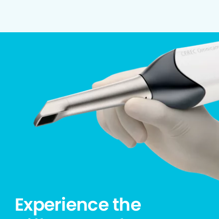
Experience the