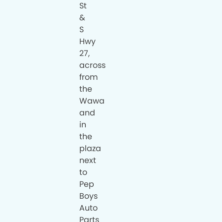
St
&
S
Hwy
27,
across
from
the
Wawa
and
in
the
plaza
next
to
Pep
Boys
Auto
Parts