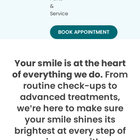
&
Service
BOOK APPOINTMENT
Your smile is at the heart
of everything we do.
From
routine check-ups to
advanced treatments,
we’re here to make sure
your smile shines its
brightest at every step of