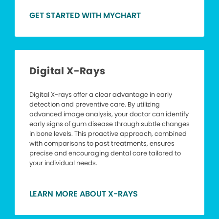
GET STARTED WITH MYCHART
Digital X-Rays
Digital X-rays offer a clear advantage in early
detection and preventive care. By utilizing
advanced image analysis, your doctor can identify
early signs of gum disease through subtle changes
in bone levels. This proactive approach, combined
with comparisons to past treatments, ensures
precise and encouraging dental care tailored to
your individual needs.
LEARN MORE ABOUT X-RAYS