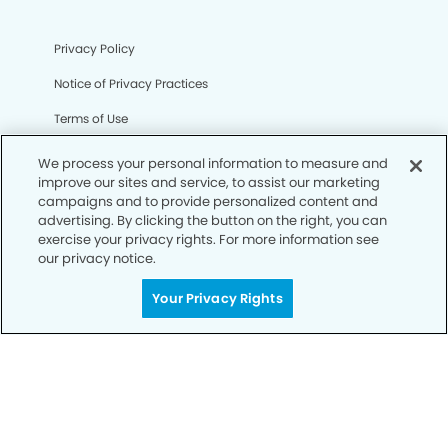
Privacy Policy
Notice of Privacy Practices
Terms of Use
Notice of Non-Discrimination
We process your personal information to measure and
improve our sites and service, to assist our marketing
CA Privacy Notice
campaigns and to provide personalized content and
advertising. By clicking the button on the right, you can
CO Privacy Notice
exercise your privacy rights. For more information see
our privacy notice.
WA Privacy Notice
Accessibility
Your Privacy Rights
Sitemap
© Copyright 2006 -
• Clermont Smiles Dentistry