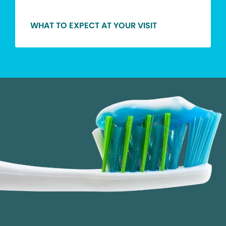
WHAT TO EXPECT AT YOUR VISIT