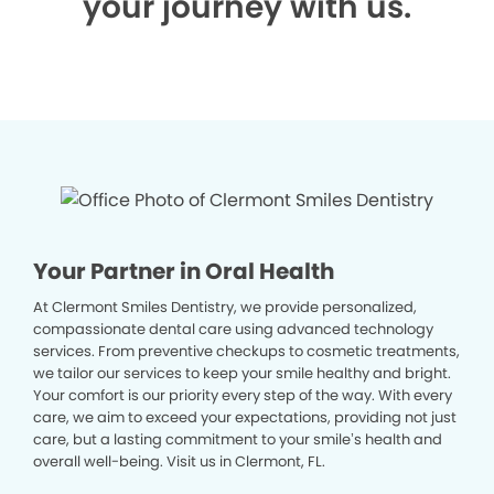
your journey with us.
Your Partner in Oral Health
At Clermont Smiles Dentistry, we provide personalized,
compassionate dental care using advanced technology
services. From preventive checkups to cosmetic treatments,
we tailor our services to keep your smile healthy and bright.
Your comfort is our priority every step of the way. With every
care, we aim to exceed your expectations, providing not just
care, but a lasting commitment to your smile’s health and
overall well-being. Visit us in Clermont, FL.