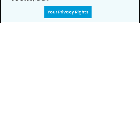
Your Privacy Rights
Call to Schedule
Your Smile is Our Priority
Schedule an appointment with us today to
discover the difference of advanced, proven
technologies, a full suite of services, and
exceptional quality in dental care – all tailored
to give you a healthier, happier smile.
SCHEDULE TODAY