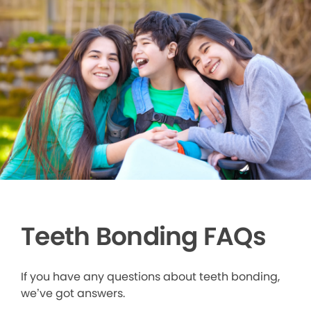
Teeth Bonding FAQs
If you have any questions about teeth bonding,
we’ve got answers.