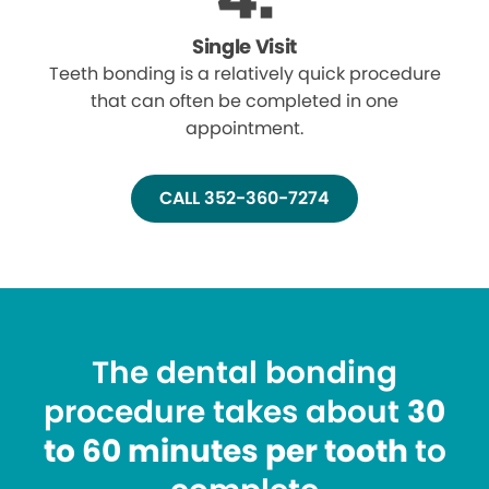
Single Visit
Teeth bonding is a relatively quick procedure
that can often be completed in one
appointment.
CALL 352-360-7274
The dental bonding
procedure takes about
30
to 60 minutes per tooth
to