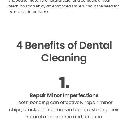
shaped to match the natural color and contours of your
teeth. You can enjoy an enhanced smile without the need for
extensive dental work.
4 Benefits of Dental
Cleaning
Repair Minor Imperfections
Teeth bonding can effectively repair minor
chips, cracks, or fractures in teeth, restoring their
natural appearance and function.