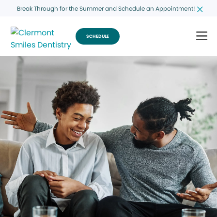
Break Through for the Summer and Schedule an Appointment!
SCHEDULE