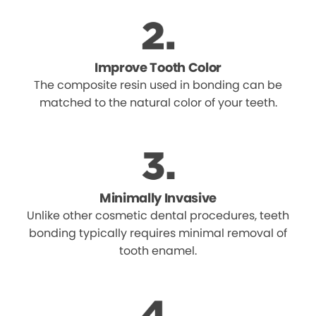
Improve Tooth Color
The composite resin used in bonding can be
matched to the natural color of your teeth.
Minimally Invasive
Unlike other cosmetic dental procedures, teeth
bonding typically requires minimal removal of
tooth enamel.