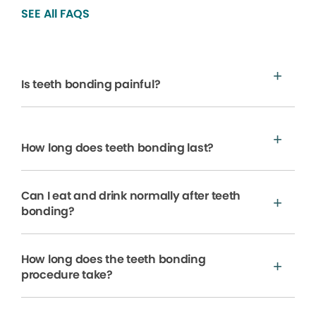
SEE All FAQS
Is teeth bonding painful?
How long does teeth bonding last?
Can I eat and drink normally after teeth
bonding?
How long does the teeth bonding
procedure take?