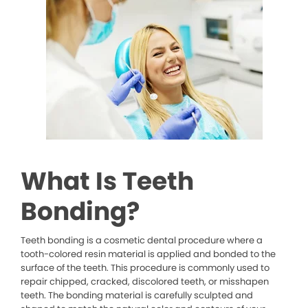
What Is Teeth
Bonding?
Teeth bonding is a cosmetic dental procedure where a
tooth-colored resin material is applied and bonded to the
surface of the teeth. This procedure is commonly used to
repair chipped, cracked, discolored teeth, or misshapen
teeth. The bonding material is carefully sculpted and