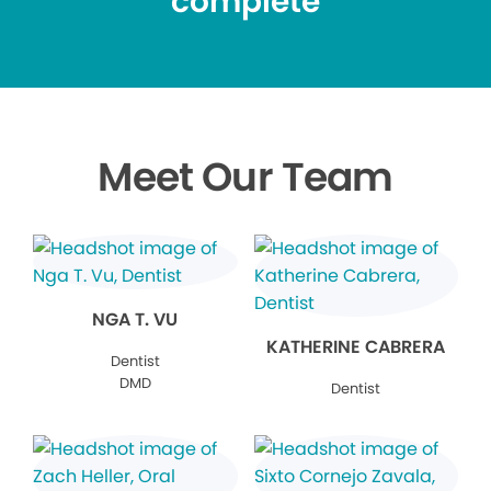
complete
Meet Our Team
NGA T. VU
KATHERINE CABRERA
Dentist
DMD
Dentist