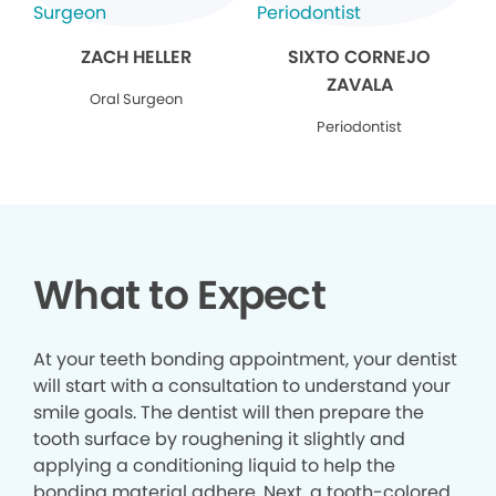
ZACH HELLER
SIXTO CORNEJO
ZAVALA
Oral Surgeon
Periodontist
What to Expect
At your teeth bonding appointment, your dentist
will start with a consultation to understand your
smile goals. The dentist will then prepare the
tooth surface by roughening it slightly and
applying a conditioning liquid to help the
bonding material adhere. Next, a tooth-colored