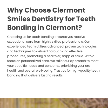
Why Choose Clermont
Smiles Dentistry for Teeth
Bonding in Clermont?
Choosing us for teeth bonding ensures you receive
exceptional care from highly skilled professionals. Our
experienced team utilizes advanced, proven technologies
and techniques to deliver thorough and effective
procedures, promoting a healthier, happier smile. With a
focus on personalized care, we tailor our approach to meet
your specific needs and concerns, prioritizing your oral
health and overall well-being. Trust us for high-quality teeth
bonding that delivers lasting results.