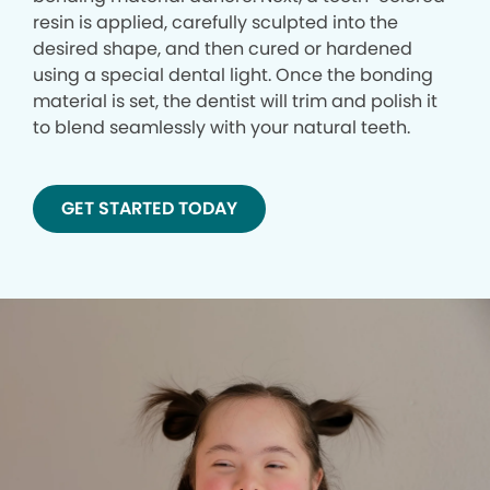
resin is applied, carefully sculpted into the
desired shape, and then cured or hardened
using a special dental light. Once the bonding
material is set, the dentist will trim and polish it
to blend seamlessly with your natural teeth.
GET STARTED TODAY