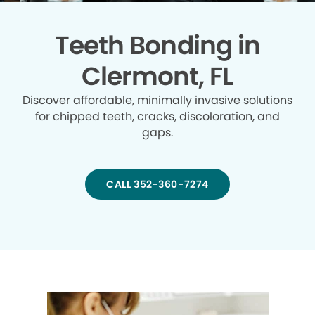
Teeth Bonding in
Clermont, FL
Discover affordable, minimally invasive solutions
for chipped teeth, cracks, discoloration, and
gaps.
CALL 352-360-7274