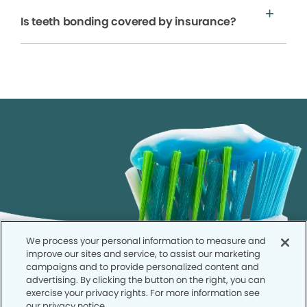
Is teeth bonding covered by insurance?
We process your personal information to measure and
improve our sites and service, to assist our marketing
campaigns and to provide personalized content and
advertising. By clicking the button on the right, you can
exercise your privacy rights. For more information see
our privacy notice.