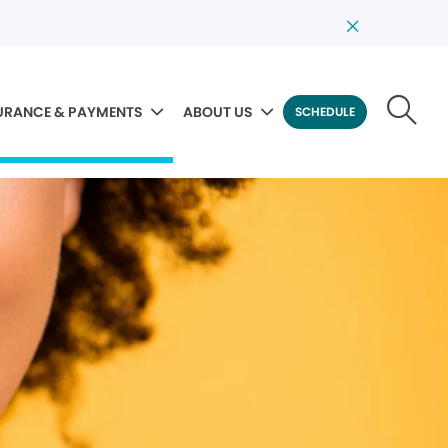
URANCE & PAYMENTS
ABOUT US
SCHEDULE