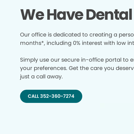
We Have Dental 
Our office is dedicated to creating a perso
months*, including 0% interest with low in
Simply use our secure in-office portal to 
your preferences. Get the care you deserve 
just a call away.
CALL 352-360-7274