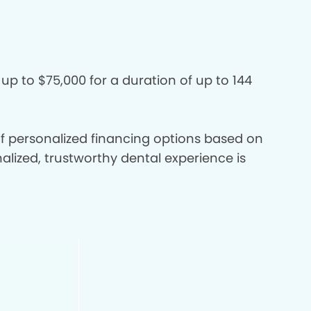
 up to $75,000 for a duration of up to 144
 of personalized financing options based on
nalized, trustworthy dental experience is