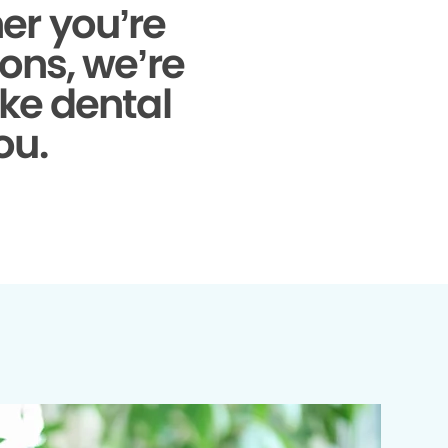
r you’re
ons, we’re
ke dental
ou.