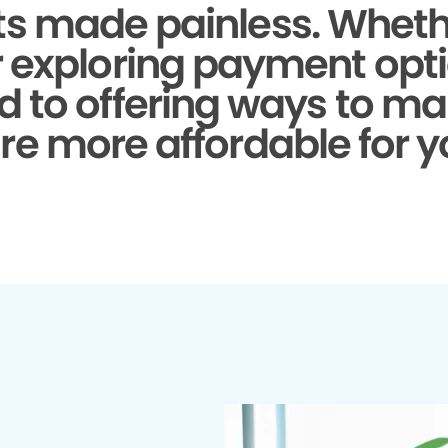
s made painless.
Whethe
r exploring payment opti
d to offering ways to ma
re more affordable for y