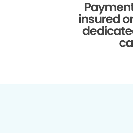
Payment
insured o
dedicate
ca