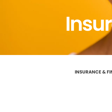
Insu
INSURANCE & F