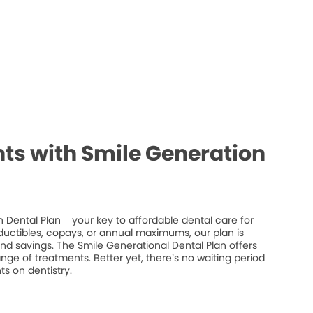
ts with Smile Generation
 Dental Plan – your key to affordable dental care for
ductibles, copays, or annual maximums, our plan is
 and savings. The Smile Generational Dental Plan offers
ge of treatments. Better yet, there’s no waiting period
s on dentistry.