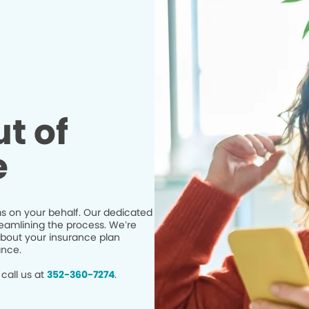
t of
e
s on your behalf. Our dedicated
eamlining the process. We’re
bout your insurance plan
ance.
call us at
352-360-7274
.