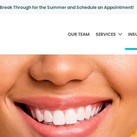
Break Through for the Summer and Schedule an Appointment!
OUR TEAM
SERVICES
INS