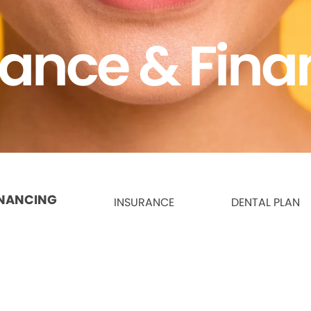
rance & Fina
INANCING
INSURANCE
DENTAL PLAN