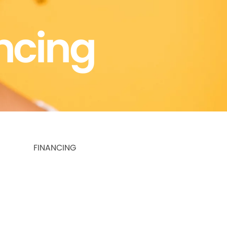
ncing
FINANCING