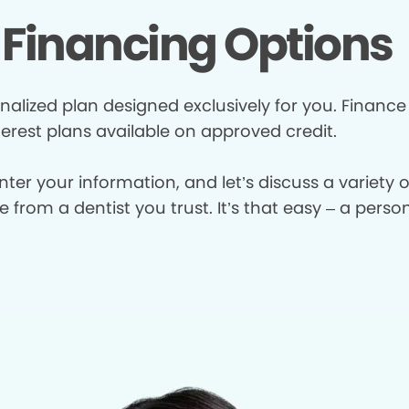
Financing Options
nalized plan designed exclusively for you. Finance
terest plans available on approved credit.
enter your information, and let’s discuss a variety
from a dentist you trust. It’s that easy – a perso