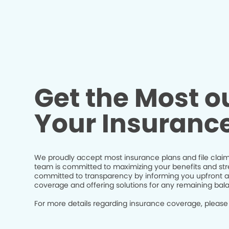
Get the Most ou
Your Insuranc
We proudly accept most insurance plans and file claim
team is committed to maximizing your benefits and str
committed to transparency by informing you upfront a
coverage and offering solutions for any remaining bal
For more details regarding insurance coverage, please 