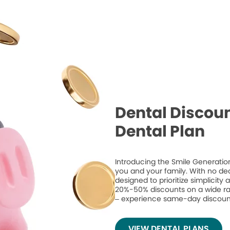
Dental Discoun
Dental Plan
Introducing the Smile Generation
you and your family. With no de
designed to prioritize simplicity
20%-50% discounts on a wide ran
– experience same-day discount
VIEW DENTAL PLANS