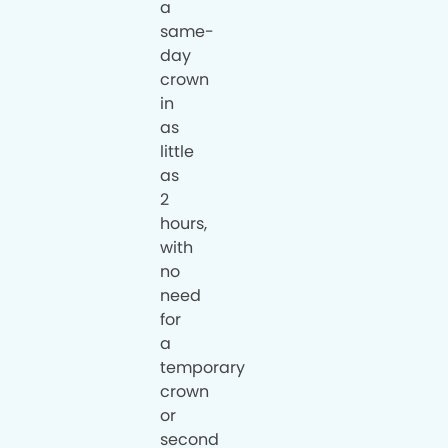
a
same-
day
crown
in
as
little
as
2
hours,
with
no
need
for
a
temporary
crown
or
second