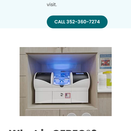
visit.
CALL 352-360-7274