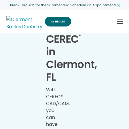
Break Through for the Summer and Schedule an Appointment!
SCHEDULE
CEREC
®
in
Clermont,
FL
With
CEREC®
CAD/CAM,
you
can
have