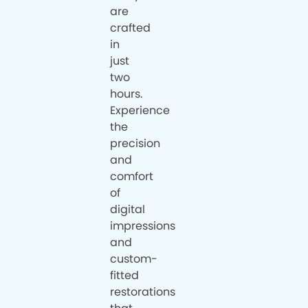
are
crafted
in
just
two
hours.
Experience
the
precision
and
comfort
of
digital
impressions
and
custom-
fitted
restorations