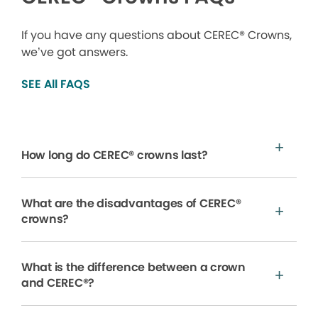
If you have any questions about CEREC® Crowns,
we’ve got answers.
SEE All FAQS
How long do CEREC® crowns last?
What are the disadvantages of CEREC®
crowns?
What is the difference between a crown
and CEREC®?