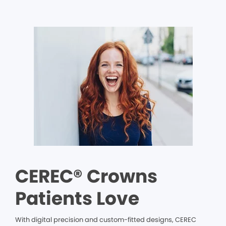
CEREC® Crowns
Patients Love
With digital precision and custom-fitted designs, CEREC