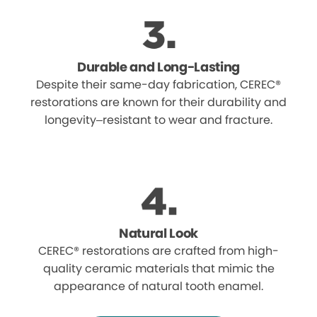
Durable and Long-Lasting
Despite their same-day fabrication, CEREC®
restorations are known for their durability and
longevity–resistant to wear and fracture.
Natural Look
CEREC® restorations are crafted from high-
quality ceramic materials that mimic the
appearance of natural tooth enamel.