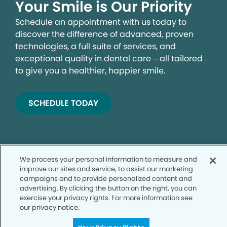
Your Smile is Our Priority
Schedule an appointment with us today to
discover the difference of advanced, proven
technologies, a full suite of services, and
exceptional quality in dental care – all tailored
to give you a healthier, happier smile.
SCHEDULE TODAY
We process your personal information to measure and
improve our sites and service, to assist our marketing
campaigns and to provide personalized content and
advertising. By clicking the button on the right, you can
exercise your privacy rights. For more information see
Privacy Policy
our privacy notice.
Notice of Privacy Practices