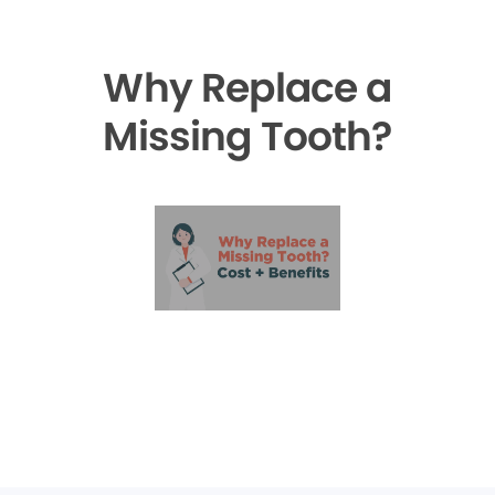
Why Replace a
Missing Tooth?