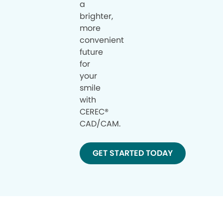
a
brighter,
more
convenient
future
for
your
smile
with
CEREC®
CAD/CAM.
GET STARTED TODAY