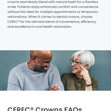
crowns seamlessly blend with natural teeth for a flawless
smile. Patients enjoy enhanced comfort and convenience
without the need for multiple appointments or temporary
restorations. When it comes to dental crowns, choose
CEREC® for the ultimate blend of convenience, efficiency,
and excellence in oral health restoration.
CEREC® Crowns FAQs