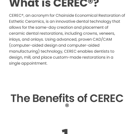
What is CEREC®?
CEREC®, an acronym for Chairside Economical Restoration of
Esthetic Ceramics, is an innovative dental technology that
allows for the same-day creation and placement of
ceramic dental restorations, including crowns, veneers,
inlays, and onlays. Using advanced, proven CAD/CAM
(computer-aided design and computer-aided
manufacturing) technology, CEREC enables dentists to
design, mill, and place custom-made restorations in a
single appointment.
The Benefits of CEREC
®