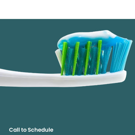
Call to Schedule