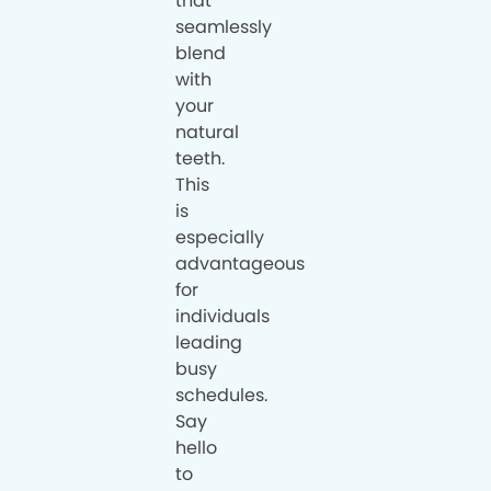
that
seamlessly
blend
with
your
natural
teeth.
This
is
especially
advantageous
for
individuals
leading
busy
schedules.
Say
hello
to