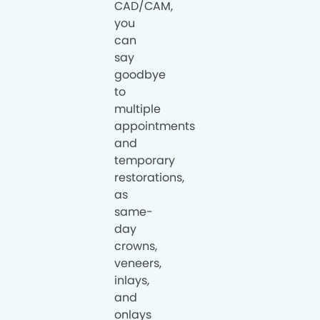
CAD/CAM,
you
can
say
goodbye
to
multiple
appointments
and
temporary
restorations,
as
same-
day
crowns,
veneers,
inlays,
and
onlays