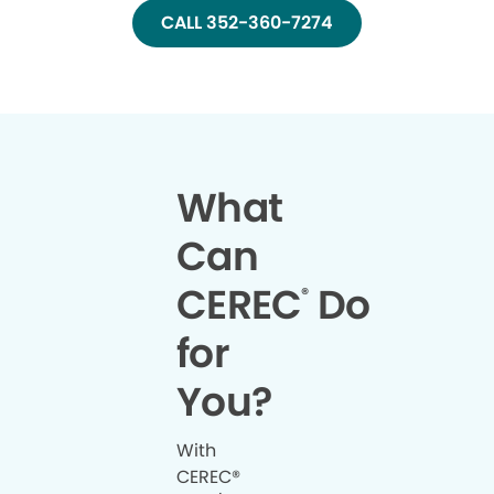
CALL 352-360-7274
What
Can
CEREC
Do
®
for
You?
With
CEREC®