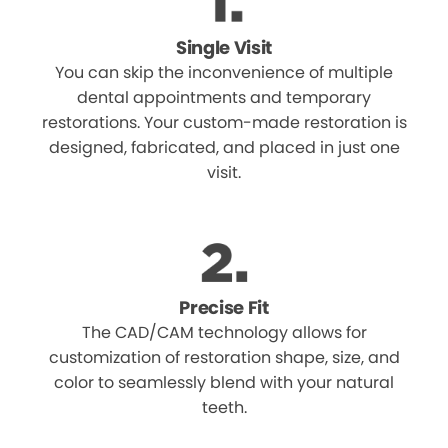
Single Visit
You can skip the inconvenience of multiple
dental appointments and temporary
restorations. Your custom-made restoration is
designed, fabricated, and placed in just one
visit.
Precise Fit
The CAD/CAM technology allows for
customization of restoration shape, size, and
color to seamlessly blend with your natural
teeth.