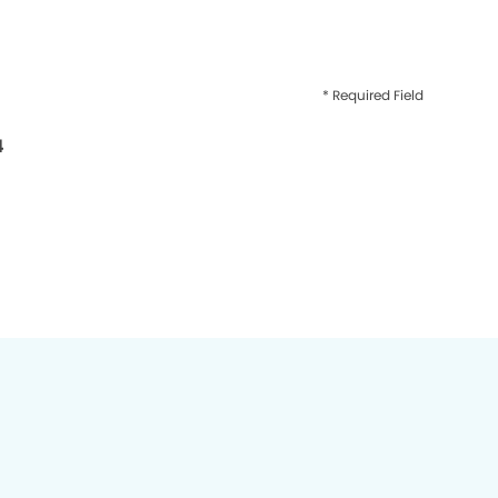
* Required Field
4