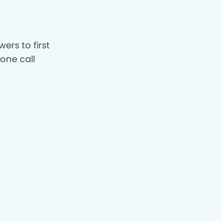
ers to first
hone call