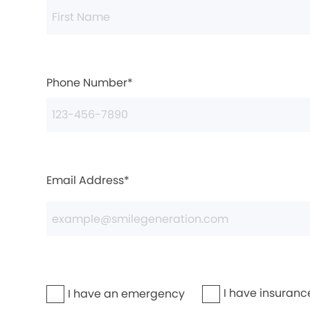
Phone Number*
Email Address*
I have insuranc
I have an emergency