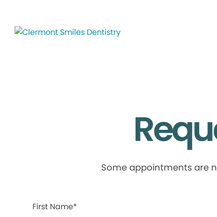
Requ
Some appointments are not 
First Name*