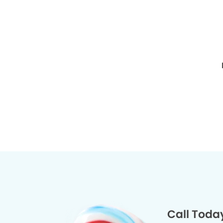
Call Toda