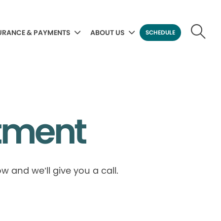
URANCE & PAYMENTS
ABOUT US
SCHEDULE
tment
 and we’ll give you a call.