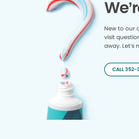
We’r
New to our o
visit questio
away. Let’s 
CALL 352-