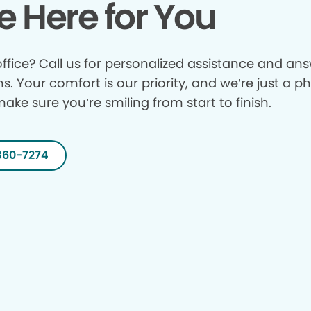
e Here for You
ffice? Call us for personalized assistance and answ
ns. Your comfort is our priority, and we’re just a p
make sure you’re smiling from start to finish.
360-7274