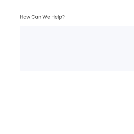
How Can We Help?