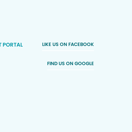
T PORTAL
LIKE US ON FACEBOOK
FIND US ON GOOGLE