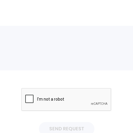
SEND REQUEST