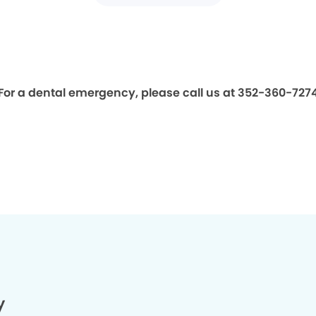
For a dental emergency, please call us at 352-360-727
y