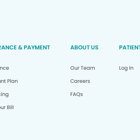
RANCE & PAYMENT
ABOUT US
PATIEN
ance
Our Team
Log In
nt Plan
Careers
cing
FAQs
ur Bill