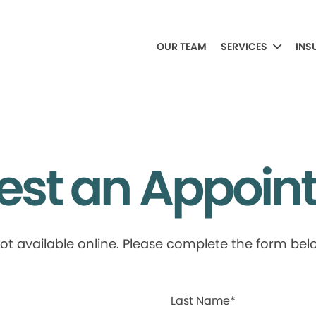
OUR TEAM
SERVICES
INS
est an Appoin
available online. Please complete the form below
Last Name*