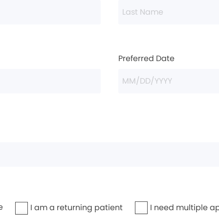
Preferred Date
e
I need multiple a
I am a returning patient