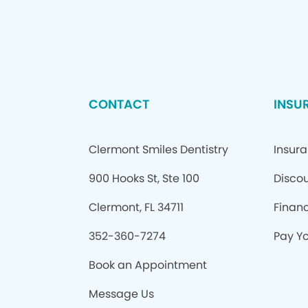
CONTACT
INSU
Clermont Smiles Dentistry
Insur
900 Hooks St, Ste 100
Discou
Clermont, FL 34711
Finan
352-360-7274
Pay Yo
Book an Appointment
Message Us